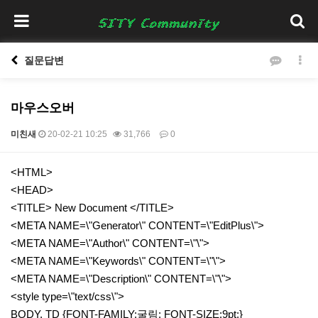
질문답변
마우스오버
미친새
20-02-21 10:25
31,766
0
본문
<HTML>
<HEAD>
<TITLE> New Document </TITLE>
<META NAME=\"Generator\" CONTENT=\"EditPlus\">
<META NAME=\"Author\" CONTENT=\"\">
<META NAME=\"Keywords\" CONTENT=\"\">
<META NAME=\"Description\" CONTENT=\"\">
<style type=\"text/css\">
BODY, TD {FONT-FAMILY:굴림; FONT-SIZE:9pt;}