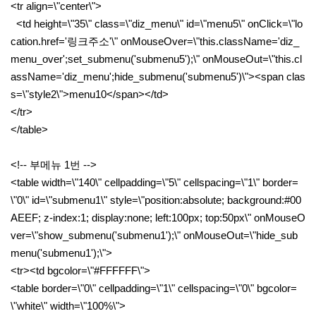
<tr align=\"center\">
<td height=\"35\" class=\"diz_menu\" id=\"menu5\" onClick=\"lo
cation.href='링크주소'\" onMouseOver=\"this.className='diz_
menu_over';set_submenu('submenu5');\" onMouseOut=\"this.cl
assName='diz_menu';hide_submenu('submenu5')\"><span clas
s=\"style2\">menu10</span></td>
</tr>
</table>
<!-- 부메뉴 1번 -->
<table width=\"140\" cellpadding=\"5\" cellspacing=\"1\" border=
\"0\" id=\"submenu1\" style=\"position:absolute; background:#00
AEEF; z-index:1; display:none; left:100px; top:50px\" onMouseO
ver=\"show_submenu('submenu1');\" onMouseOut=\"hide_sub
menu('submenu1');\">
<tr><td bgcolor=\"#FFFFFF\">
<table border=\"0\" cellpadding=\"1\" cellspacing=\"0\" bgcolor=
\"white\" width=\"100%\">