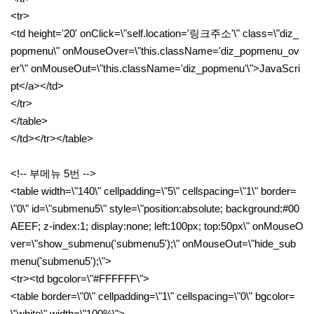
<tr>
<td height='20' onClick=\"self.location='링크주소'\" class=\"diz_
popmenu\" onMouseOver=\"this.className='diz_popmenu_ov
er'\" onMouseOut=\"this.className='diz_popmenu'\">JavaScri
pt</a></td>
</tr>
</table>
</td></tr></table>
<!-- 부메뉴 5번 -->
<table width=\"140\" cellpadding=\"5\" cellspacing=\"1\" border=
\"0\" id=\"submenu5\" style=\"position:absolute; background:#00
AEEF; z-index:1; display:none; left:100px; top:50px\" onMouseO
ver=\"show_submenu('submenu5');\" onMouseOut=\"hide_sub
menu('submenu5');\">
<tr><td bgcolor=\"#FFFFFF\">
<table border=\"0\" cellpadding=\"1\" cellspacing=\"0\" bgcolor=
\"white\" width=\"100%\">