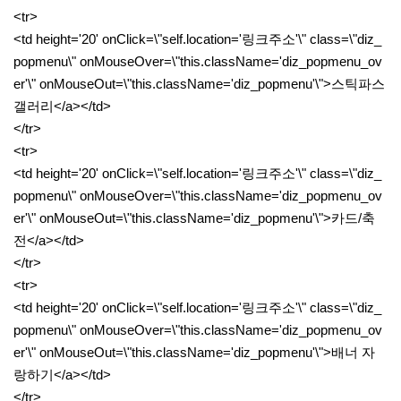
<tr>
<td height='20' onClick=\"self.location='링크주소'\" class=\"diz_
popmenu\" onMouseOver=\"this.className='diz_popmenu_ov
er'\" onMouseOut=\"this.className='diz_popmenu'\">스틱파스
갤러리</a></td>
</tr>
<tr>
<td height='20' onClick=\"self.location='링크주소'\" class=\"diz_
popmenu\" onMouseOver=\"this.className='diz_popmenu_ov
er'\" onMouseOut=\"this.className='diz_popmenu'\">카드/축
전</a></td>
</tr>
<tr>
<td height='20' onClick=\"self.location='링크주소'\" class=\"diz_
popmenu\" onMouseOver=\"this.className='diz_popmenu_ov
er'\" onMouseOut=\"this.className='diz_popmenu'\">배너 자
랑하기</a></td>
</tr>