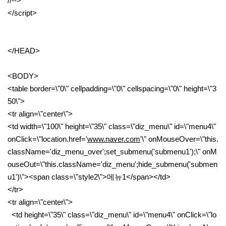
//-->
</script>
</HEAD>
<BODY>
<table border=\"0\" cellpadding=\"0\" cellspacing=\"0\" height=\"3
50\">
<tr align=\"center\">
<td width=\"100\" height=\"35\" class=\"diz_menu\" id=\"menu4\"
onClick=\"location.href='
www.naver.com
'\" onMouseOver=\"this.
className='diz_menu_over';set_submenu('submenu1');\" onM
ouseOut=\"this.className='diz_menu';hide_submenu('submen
u1')\"><span class=\"style2\">메뉴1</span></td>
</tr>
<tr align=\"center\">
<td height=\"35\" class=\"diz_menu\" id=\"menu4\" onClick=\"lo