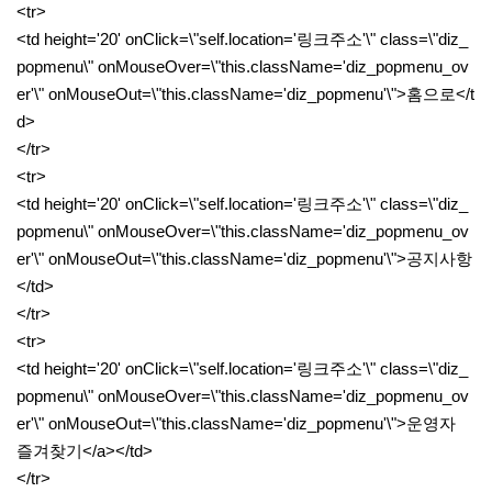
<tr>
<td height='20' onClick=\"self.location='링크주소'\" class=\"diz_
popmenu\" onMouseOver=\"this.className='diz_popmenu_ov
er'\" onMouseOut=\"this.className='diz_popmenu'\">홈으로</t
d>
</tr>
<tr>
<td height='20' onClick=\"self.location='링크주소'\" class=\"diz_
popmenu\" onMouseOver=\"this.className='diz_popmenu_ov
er'\" onMouseOut=\"this.className='diz_popmenu'\">공지사항
</td>
</tr>
<tr>
<td height='20' onClick=\"self.location='링크주소'\" class=\"diz_
popmenu\" onMouseOver=\"this.className='diz_popmenu_ov
er'\" onMouseOut=\"this.className='diz_popmenu'\">운영자
즐겨찾기</a></td>
</tr>