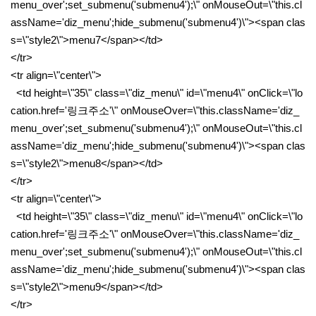
menu_over';set_submenu('submenu4');\" onMouseOut=\"this.cl
assName='diz_menu';hide_submenu('submenu4')\"><span clas
s=\"style2\">menu7</span></td>
</tr>
<tr align=\"center\">
<td height=\"35\" class=\"diz_menu\" id=\"menu4\" onClick=\"lo
cation.href='링크주소'\" onMouseOver=\"this.className='diz_
menu_over';set_submenu('submenu4');\" onMouseOut=\"this.cl
assName='diz_menu';hide_submenu('submenu4')\"><span clas
s=\"style2\">menu8</span></td>
</tr>
<tr align=\"center\">
<td height=\"35\" class=\"diz_menu\" id=\"menu4\" onClick=\"lo
cation.href='링크주소'\" onMouseOver=\"this.className='diz_
menu_over';set_submenu('submenu4');\" onMouseOut=\"this.cl
assName='diz_menu';hide_submenu('submenu4')\"><span clas
s=\"style2\">menu9</span></td>
</tr>