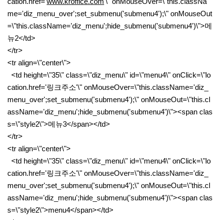
cation.href='
www.kroffice.com
'\" onMouseOver=\"this.classNa
me='diz_menu_over';set_submenu('submenu4');\" onMouseOut
=\"this.className='diz_menu';hide_submenu('submenu4')\">메
뉴2</td>
</tr>
<tr align=\"center\">
<td height=\"35\" class=\"diz_menu\" id=\"menu4\" onClick=\"lo
cation.href='링크주소'\" onMouseOver=\"this.className='diz_
menu_over';set_submenu('submenu4');\" onMouseOut=\"this.cl
assName='diz_menu';hide_submenu('submenu4')\"><span clas
s=\"style2\">메뉴3</span></td>
</tr>
<tr align=\"center\">
<td height=\"35\" class=\"diz_menu\" id=\"menu4\" onClick=\"lo
cation.href='링크주소'\" onMouseOver=\"this.className='diz_
menu_over';set_submenu('submenu4');\" onMouseOut=\"this.cl
assName='diz_menu';hide_submenu('submenu4')\"><span clas
s=\"style2\">menu4</span></td>