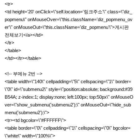
<tr>
<td height='20' onClick=\"self.location='링크주소'\" class=\"diz_
popmenu\" onMouseOver=\"this.className='diz_popmenu_ov
er'\" onMouseOut=\"this.className='diz_popmenu'\">게시판
전체보기</a></td>
</tr>
</table>
</td></tr></table>
<!-- 부메뉴 2번 -->
<table width=\"140\" cellpadding=\"5\" cellspacing=\"1\" border=
\"0\" id=\"submenu2\" style=\"position:absolute; background:#39
B54A; z-index:1; display:none; left:100px; top:50px\" onMouseO
ver=\"show_submenu('submenu2');\" onMouseOut=\"hide_sub
menu('submenu2');\">
<tr><td bgcolor=\"#FFFFFF\">
<table border=\"0\" cellpadding=\"1\" cellspacing=\"0\" bgcolor=
\"white\" width=\"100%\">