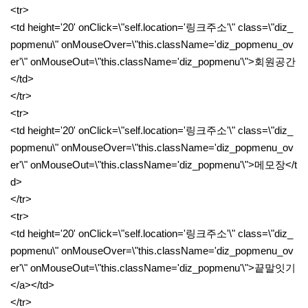
<tr>
<td height='20' onClick=\"self.location='링크주소'\" class=\"diz_
popmenu\" onMouseOver=\"this.className='diz_popmenu_ov
er'\" onMouseOut=\"this.className='diz_popmenu'\">회원공간
</td>
</tr>
<tr>
<td height='20' onClick=\"self.location='링크주소'\" class=\"diz_
popmenu\" onMouseOver=\"this.className='diz_popmenu_ov
er'\" onMouseOut=\"this.className='diz_popmenu'\">메모장</t
d>
</tr>
<tr>
<td height='20' onClick=\"self.location='링크주소'\" class=\"diz_
popmenu\" onMouseOver=\"this.className='diz_popmenu_ov
er'\" onMouseOut=\"this.className='diz_popmenu'\">끝말잇기
</a></td>
</tr>