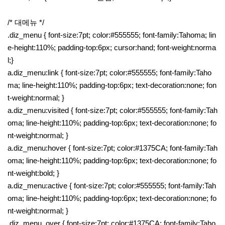
/* 대메뉴 */
.diz_menu { font-size:7pt; color:#555555; font-family:Tahoma; lin
e-height:110%; padding-top:6px; cursor:hand; font-weight:norma
l;}
a.diz_menu:link { font-size:7pt; color:#555555; font-family:Taho
ma; line-height:110%; padding-top:6px; text-decoration:none; fon
t-weight:normal; }
a.diz_menu:visited { font-size:7pt; color:#555555; font-family:Tah
oma; line-height:110%; padding-top:6px; text-decoration:none; fo
nt-weight:normal; }
a.diz_menu:hover { font-size:7pt; color:#1375CA; font-family:Tah
oma; line-height:110%; padding-top:6px; text-decoration:none; fo
nt-weight:bold; }
a.diz_menu:active { font-size:7pt; color:#555555; font-family:Tah
oma; line-height:110%; padding-top:6px; text-decoration:none; fo
nt-weight:normal; }
.diz_menu_over { font-size:7pt; color:#1375CA; font-family:Taho