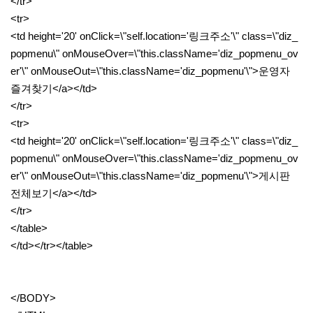
</tr>
<tr>
<td height='20' onClick=\"self.location='링크주소'\" class=\"diz_
popmenu\" onMouseOver=\"this.className='diz_popmenu_ov
er'\" onMouseOut=\"this.className='diz_popmenu'\">운영자
즐겨찾기</a></td>
</tr>
<tr>
<td height='20' onClick=\"self.location='링크주소'\" class=\"diz_
popmenu\" onMouseOver=\"this.className='diz_popmenu_ov
er'\" onMouseOut=\"this.className='diz_popmenu'\">게시판
전체보기</a></td>
</tr>
</table>
</td></tr></table>
</BODY>