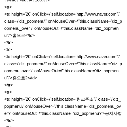
<tr>
<td height='20' onClick=\"self.location='http://www.naver.com'\"
class=\"diz_popmenu\" onMouseOver=\"this.className='diz_p
opmenu_over'\" onMouseOut=\"this.className='diz_popmen
u'\">홈으로</td>
</tr>
<tr>
<td height='20' onClick=\"self.location='http://www.naver.com'\"
class=\"diz_popmenu\" onMouseOver=\"this.className='diz_p
opmenu_over'\" onMouseOut=\"this.className='diz_popmen
u'\">홈으로2</td>
</tr>
<tr>
<td height='20' onClick=\"self.location='링크주소'\" class=\"diz_
popmenu\" onMouseOver=\"this.className='diz_popmenu_ov
er'\" onMouseOut=\"this.className='diz_popmenu'\">공지사항
</td>