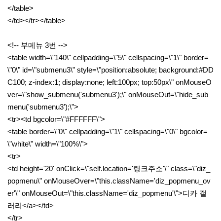
</table>
</td></tr></table>
<!-- 부메뉴 3번 -->
<table width=\"140\" cellpadding=\"5\" cellspacing=\"1\" border=
\"0\" id=\"submenu3\" style=\"position:absolute; background:#DD
C100; z-index:1; display:none; left:100px; top:50px\" onMouseO
ver=\"show_submenu('submenu3');\" onMouseOut=\"hide_sub
menu('submenu3');\">
<tr><td bgcolor=\"#FFFFFF\">
<table border=\"0\" cellpadding=\"1\" cellspacing=\"0\" bgcolor=
\"white\" width=\"100%\">
<tr>
<td height='20' onClick=\"self.location='링크주소'\" class=\"diz_
popmenu\" onMouseOver=\"this.className='diz_popmenu_ov
er'\" onMouseOut=\"this.className='diz_popmenu'\">디카 갤
러리</a></td>
</tr>