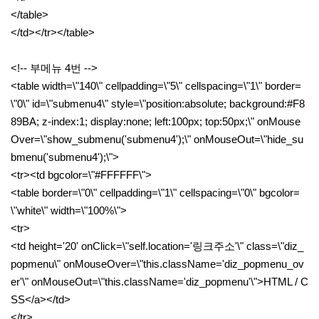
</table>
</td></tr></table>
<!-- 부메뉴 4번 -->
<table width=\"140\" cellpadding=\"5\" cellspacing=\"1\" border=
\"0\" id=\"submenu4\" style=\"position:absolute; background:#F8
89BA; z-index:1; display:none; left:100px; top:50px;\" onMouse
Over=\"show_submenu('submenu4');\" onMouseOut=\"hide_su
bmenu('submenu4');\">
<tr><td bgcolor=\"#FFFFFF\">
<table border=\"0\" cellpadding=\"1\" cellspacing=\"0\" bgcolor=
\"white\" width=\"100%\">
<tr>
<td height='20' onClick=\"self.location='링크주소'\" class=\"diz_
popmenu\" onMouseOver=\"this.className='diz_popmenu_ov
er'\" onMouseOut=\"this.className='diz_popmenu'\">HTML / C
SS</a></td>
</tr>