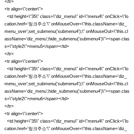
</tr>
<tr align=\"center\">
<td height=\"35\" class=\"diz_menu\" id=\"menu4\" onClick=\"lo
cation.href='링크주소'\" onMouseOver=\"this.className='diz_
menu_over';set_submenu('submenu4');\" onMouseOut=\"this.cl
assName='diz_menu';hide_submenu('submenu4')\"><span clas
s=\"style2\">menu5</span></td>
</tr>
<tr align=\"center\">
<td height=\"35\" class=\"diz_menu\" id=\"menu4\" onClick=\"lo
cation.href='링크주소'\" onMouseOver=\"this.className='diz_
menu_over';set_submenu('submenu4');\" onMouseOut=\"this.cl
assName='diz_menu';hide_submenu('submenu4')\"><span clas
s=\"style2\">menu6</span></td>
</tr>
<tr align=\"center\">
<td height=\"35\" class=\"diz_menu\" id=\"menu4\" onClick=\"lo
cation.href='링크주소'\" onMouseOver=\"this.className='diz_