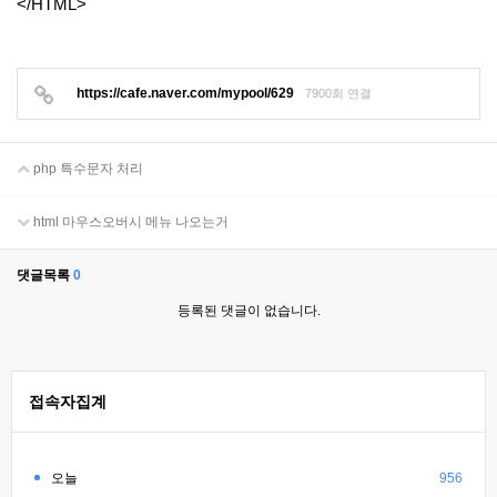
</HTML>
https://cafe.naver.com/mypool/629
7900회 연결
php 특수문자 처리
html 마우스오버시 메뉴 나오는거
댓글목록
0
등록된 댓글이 없습니다.
접속자집계
오늘
956