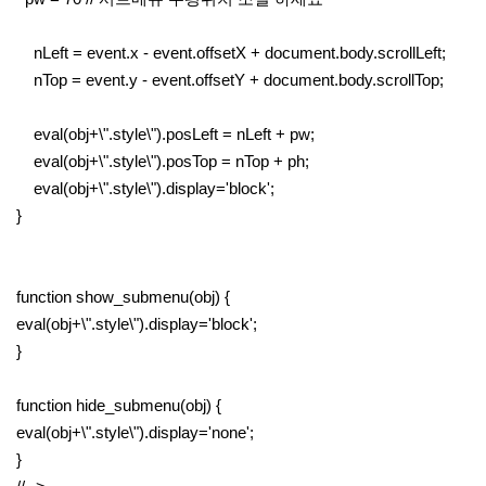
nLeft = event.x - event.offsetX + document.body.scrollLeft;
nTop = event.y - event.offsetY + document.body.scrollTop;
eval(obj+\".style\").posLeft = nLeft + pw;
eval(obj+\".style\").posTop = nTop + ph;
eval(obj+\".style\").display='block';
}
function show_submenu(obj) {
eval(obj+\".style\").display='block';
}
function hide_submenu(obj) {
eval(obj+\".style\").display='none';
}