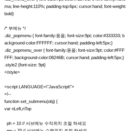
ma; line-height:110%; padding-top:6px; cursor:hand; font-weight:
bold}
/* 부메뉴 */
.diz_popmenu { font-family:돋움; font-size:9pt; color:#333333; b
ackground-color:FFFFFF; cursor:hand; padding-left:5px;}
.diz_popmenu_over { font-family:돋움; font-size:9pt; color:#FFF
FFF; background-color:08246B; cursor:hand; padding-left:5px;}
.style2 {font-size: 9pt}
</style>
<script LANGUAGE=\"JavaScript\">
<!--
function set_submenu(obj) {
var nLeft,nTop
ph = 10 // 서브메뉴 수직위치 조절 하세요
pw = 70 // 서브메뉴 수평위치 조절 하세요