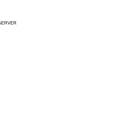
R SERVER