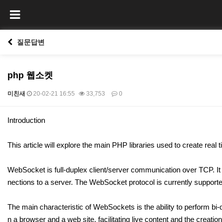
질문답변
php 웹소켓
미친새
20-02-21 16:55
33,753
0
본문
Introduction
This article will explore the main PHP libraries used to create rea
WebSocket is full-duplex client/server communication over TCP. It 
nections to a server. The WebSocket protocol is currently supporte
The main characteristic of WebSockets is the ability to perform b
n a browser and a web site, facilitating live content and the creatio