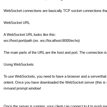
WebSocket connections are basically TCP socket connections tha
WebSocket URL
A WebSocket URL looks like this:
ws://host:port/path (ex. ws://localhost:8000/echo)
The main parts of the URL are the host and port. The connection is
Using WebSockets
To use WebSockets, you need to have a browser and a serverthat bo
ontent. Once you have downloaded the WebSocket server (this is no
mmand prompt window!
Once the server is running, your client can connect to it to pus