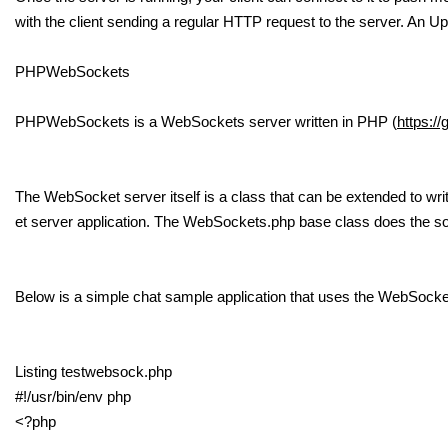
with the client sending a regular HTTP request to the server. An Up
PHPWebSockets
PHPWebSockets is a WebSockets server written in PHP (
https:/
The WebSocket server itself is a class that can be extended to wr
et server application. The WebSockets.php base class does the 
Below is a simple chat sample application that uses the WebSocke
Listing testwebsock.php
#!/usr/bin/env php
<?php