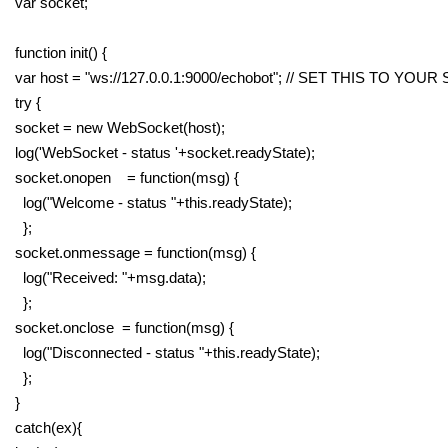
var socket;
function init() {
var host = "ws://127.0.0.1:9000/echobot"; // SET THIS TO YOU
try {
socket = new WebSocket(host);
log('WebSocket - status '+socket.readyState);
socket.onopen = function(msg) {
log("Welcome - status "+this.readyState);
};
socket.onmessage = function(msg) {
log("Received: "+msg.data);
};
socket.onclose = function(msg) {
log("Disconnected - status "+this.readyState);
};
}
catch(ex){