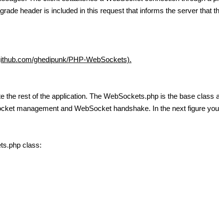
grade header is included in this request that informs the server that 
/github.com/ghedipunk/PHP-WebSockets).
ite the rest of the application. The WebSockets.php is the base clas
socket management and WebSocket handshake. In the next figure you
ts.php class: