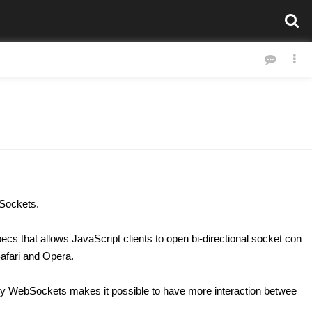
bSockets.
cs that allows JavaScript clients to open bi-directional socket con
Safari and Opera.
 why WebSockets makes it possible to have more interaction betwee