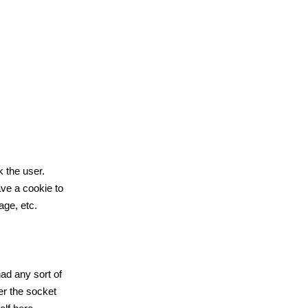
k the user.
ve a cookie to
age, etc.
ad any sort of
er the socket