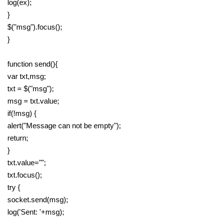
log(ex);
}
$("msg").focus();
}
function send(){
var txt,msg;
txt = $("msg");
msg = txt.value;
if(!msg) {
alert("Message can not be empty");
return;
}
txt.value="";
txt.focus();
try {
socket.send(msg);
log('Sent: '+msg);