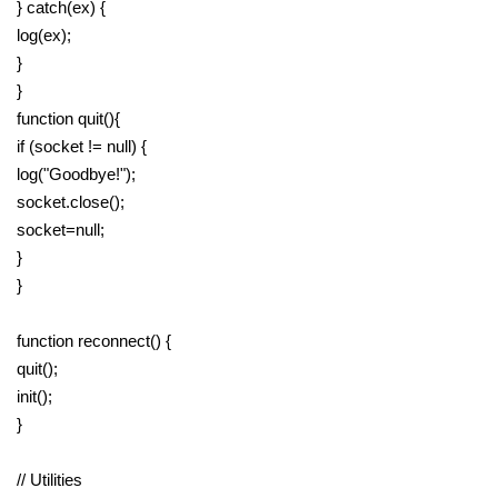
} catch(ex) {
log(ex);
}
}
function quit(){
if (socket != null) {
log("Goodbye!");
socket.close();
socket=null;
}
}
function reconnect() {
quit();
init();
}
// Utilities