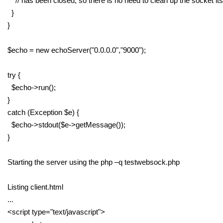
// has been closed, so there is no need to clean up the socket its
}
}
$echo = new echoServer("0.0.0.0","9000");
try {
$echo->run();
}
catch (Exception $e) {
$echo->stdout($e->getMessage());
}
Starting the server using the php –q testwebsock.php
Listing client.html
...
<script type="text/javascript">