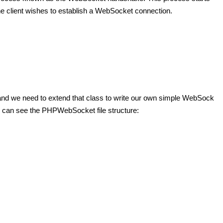
the client wishes to establish a WebSocket connection.
s and we need to extend that class to write our own simple WebSock
 can see the PHPWebSocket file structure: