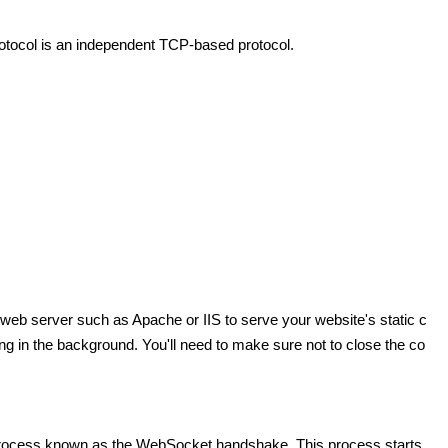
tocol is an independent TCP-based protocol.
web server such as Apache or IIS to serve your website's static c
g in the background. You'll need to make sure not to close the co
a process known as the WebSocket handshake. This process starts