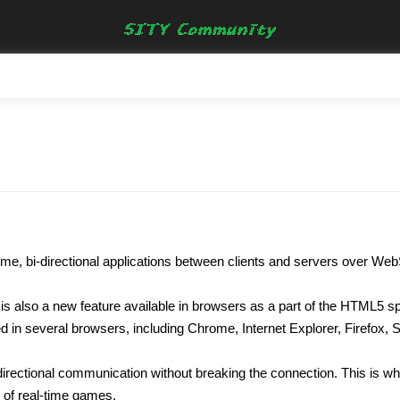
l time, bi-directional applications between clients and servers over We
is also a new feature available in browsers as a part of the HTML5 spe
d in several browsers, including Chrome, Internet Explorer, Firefox, 
i-directional communication without breaking the connection. This is
n of real-time games.