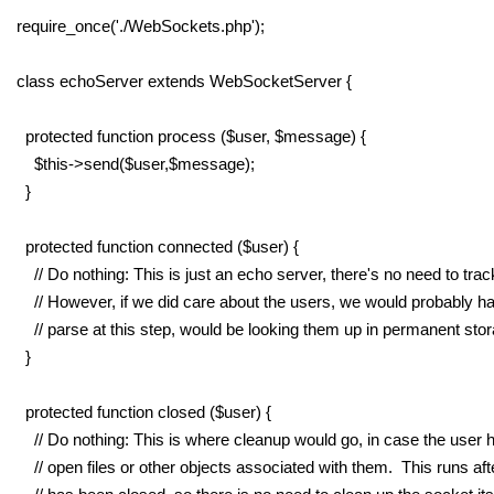
require_once('./WebSockets.php');
class echoServer extends WebSocketServer {
protected function process ($user, $message) {
$this->send($user,$message);
}
protected function connected ($user) {
// Do nothing: This is just an echo server, there's no need to trac
// However, if we did care about the users, we would probably ha
// parse at this step, would be looking them up in permanent stor
}
protected function closed ($user) {
// Do nothing: This is where cleanup would go, in case the user h
// open files or other objects associated with them. This runs aft