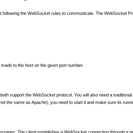
t following the WebSocket rules to communicate. The WebSocket Pro
 made to the host on the given port number.
th support the WebSocket protocol. You will also need a traditional 
t the same as Apache), you need to start it and make sure its runnin
h messages. The client establishes a WebSocket connection through 