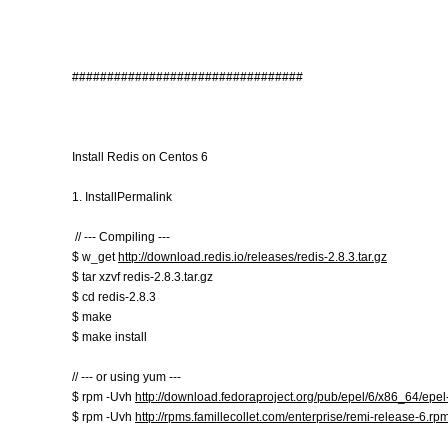
#################################
Install Redis on Centos 6
1. InstallPermalink
// --- Compiling ---
$ w_get
http://download.redis.io/releases/redis-2.8.3.tar.gz
$ tar xzvf redis-2.8.3.tar.gz
$ cd redis-2.8.3
$ make
$ make install
// --- or using yum ---
$ rpm -Uvh
http://download.fedoraproject.org/pub/epel/6/x86_64/epe
$ rpm -Uvh
http://rpms.famillecollet.com/enterprise/remi-release-6.rp