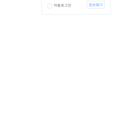
정보찾기
자동로그인