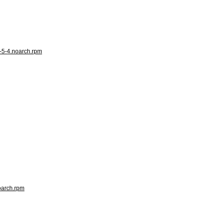
e-5-4.noarch.rpm
noarch.rpm