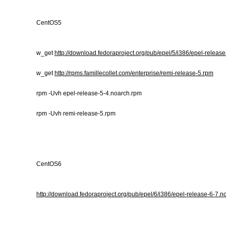
CentOS5
w_get
http://download.fedoraproject.org/pub/epel/5/i386/epel-releas
w_get
http://rpms.famillecollet.com/enterprise/remi-release-5.rpm
rpm -Uvh epel-release-5-4.noarch.rpm
rpm -Uvh remi-release-5.rpm
CentOS6
http://download.fedoraproject.org/pub/epel/6/i386/epel-release-6-7.