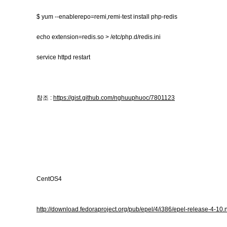
$ yum --enablerepo=remi,remi-test install php-redis
echo extension=redis.so > /etc/php.d/redis.ini
service httpd restart
참조 :
https://gist.github.com/nghuuphuoc/7801123
CentOS4
http://download.fedoraproject.org/pub/epel/4/i386/epel-release-4-10