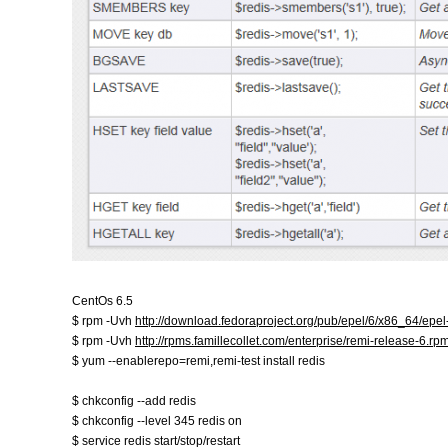
CentOs 6.5
$ rpm -Uvh
http://download.fedoraproject.org/pub/epel/6/x86_64/epe
$ rpm -Uvh
http://rpms.famillecollet.com/enterprise/remi-release-6.rp
$ yum --enablerepo=remi,remi-test install redis
$ chkconfig --add redis
$ chkconfig --level 345 redis on
$ service redis start/stop/restart