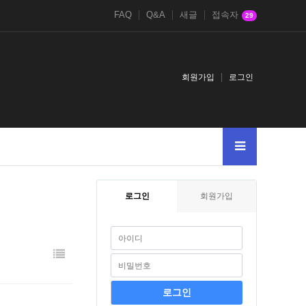
FAQ
Q&A
새글
접속자
29
회원가입
로그인
로그인
회원가입