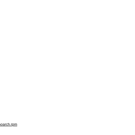
.noarch.rpm