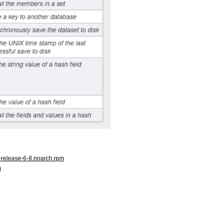
l-release-6-8.noarch.rpm
m