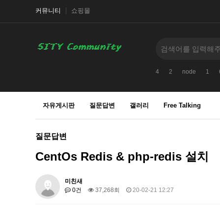
커뮤니티
쇼핑몰
4
2
node
1
자유게시판
질문답변
갤러리
Free Talking
질문답변
CentOs Redis & php-redis 설치
미친새
0건
37,268회
20-02-21 12:27