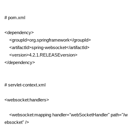
# pom.xml
<dependency>
<groupId>org.springframework</groupId>
<artifactId>spring-websocket</artifactId>
<version>4.2.1.RELEASEversion>
</dependency>
# servlet-context.xml
<websocket:handlers>
<websocket:mapping handler="webSocketHandler" path="/w
ebsocket" />