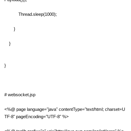
Thread.sleep(1000);
}
}
}
# websocket.jsp
<%@ page language="java" contentType="text/html; charset=U
TF-8" pageEncoding="UTF-8" %>