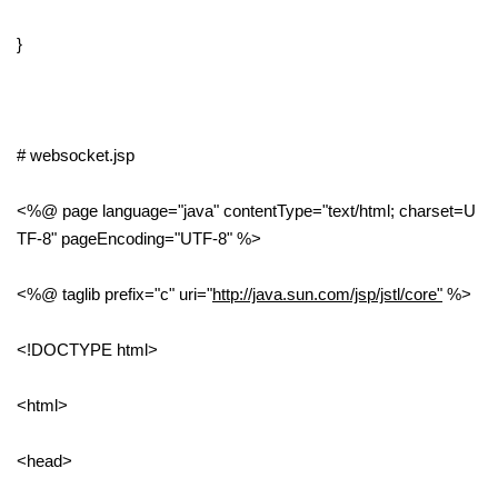
}
# websocket.jsp
<%@ page language="java" contentType="text/html; charset=U
TF-8" pageEncoding="UTF-8" %>
<%@ taglib prefix="c" uri="
http://java.sun.com/jsp/jstl/core"
%>
<!DOCTYPE html>
<html>
<head>