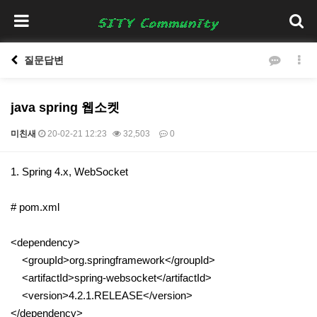
질문답변
java spring 웹소켓
미친새
20-02-21 12:23
32,503
0
본문
1. Spring 4.x, WebSocket
# pom.xml
<dependency>
<groupId>org.springframework</groupId>
<artifactId>spring-websocket</artifactId>
<version>4.2.1.RELEASE</version>
</dependency>