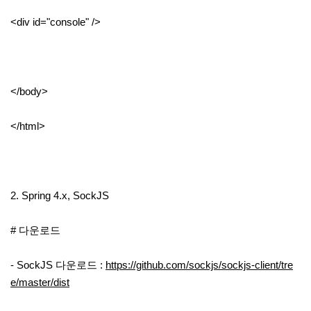
<div id="console" />
</body>
</html>
2. Spring 4.x, SockJS
# 다운로드
- SockJS 다운로드 :
https://github.com/sockjs/sockjs-client/tre
e/master/dist