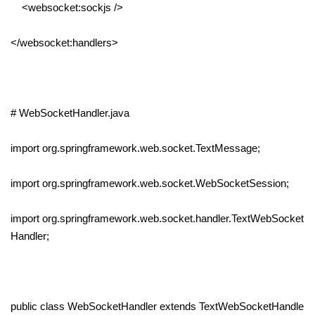
<websocket:sockjs />
</websocket:handlers>
# WebSocketHandler.java
import org.springframework.web.socket.TextMessage;
import org.springframework.web.socket.WebSocketSession;
import org.springframework.web.socket.handler.TextWebSocket
Handler;
public class WebSocketHandler extends TextWebSocketHandle