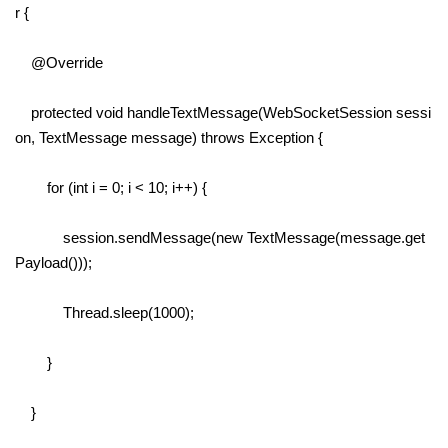
r {
@Override
protected void handleTextMessage(WebSocketSession sessi
on, TextMessage message) throws Exception {
for (int i = 0; i < 10; i++) {
session.sendMessage(new TextMessage(message.get
Payload()));
Thread.sleep(1000);
}
}