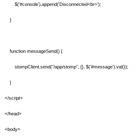
$('#console').append('Disconnected<br>');
}
function messageSend() {
stompClient.send("/app/stomp", {}, $('#message').val());
}
</script>
</head>
<body>