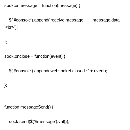
sock.onmessage = function(message) {
$('#console').append('receive message : ' + message.data +
'<br>');
};
sock.onclose = function(event) {
$('#console').append('websocket closed : ' + event);
};
function messageSend() {
sock.send($('#message').val());