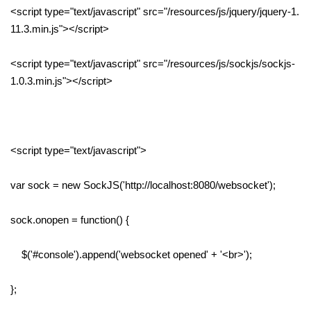
<script type="text/javascript" src="/resources/js/jquery/jquery-1.
11.3.min.js"></script>
<script type="text/javascript" src="/resources/js/sockjs/sockjs-
1.0.3.min.js"></script>
<script type="text/javascript">
var sock = new SockJS('http://localhost:8080/websocket');
sock.onopen = function() {
$('#console').append('websocket opened' + '<br>');
};