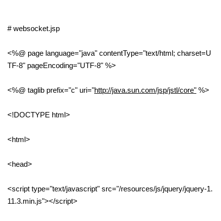
# websocket.jsp
<%@ page language="java" contentType="text/html; charset=U
TF-8" pageEncoding="UTF-8" %>
<%@ taglib prefix="c" uri="
http://java.sun.com/jsp/jstl/core"
%>
<!DOCTYPE html>
<html>
<head>
<script type="text/javascript" src="/resources/js/jquery/jquery-1.
11.3.min.js"></script>