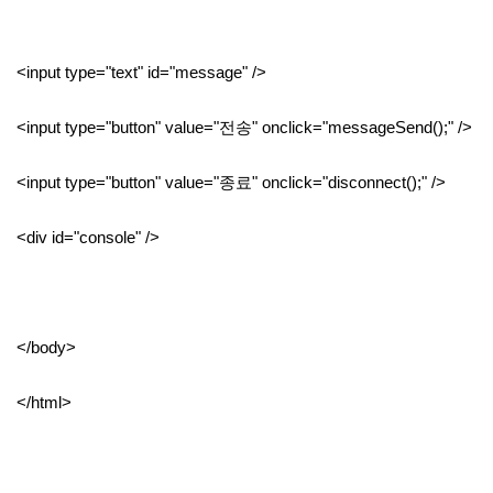
<input type="text" id="message" />
<input type="button" value="전송" onclick="messageSend();" />
<input type="button" value="종료" onclick="disconnect();" />
<div id="console" />
</body>
</html>