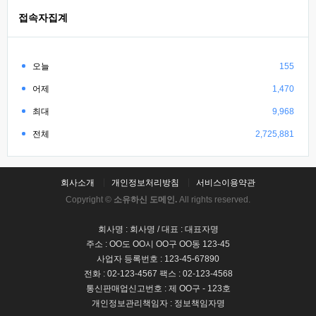
접속자집계
오늘
155
어제
1,470
최대
9,968
전체
2,725,881
회사소개
개인정보처리방침
서비스이용약관
Copyright ©
소유하신 도메인.
All rights reserved.
회사명 : 회사명 / 대표 : 대표자명
주소 : OO도 OO시 OO구 OO동 123-45
사업자 등록번호 : 123-45-67890
전화 : 02-123-4567 팩스 : 02-123-4568
통신판매업신고번호 : 제 OO구 - 123호
개인정보관리책임자 : 정보책임자명