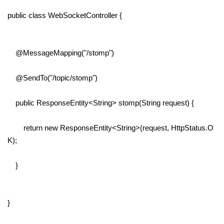
public class WebSocketController {
@MessageMapping("/stomp")
@SendTo("/topic/stomp")
public ResponseEntity<String> stomp(String request) {
return new ResponseEntity<String>(request, HttpStatus.O
K);
}
}