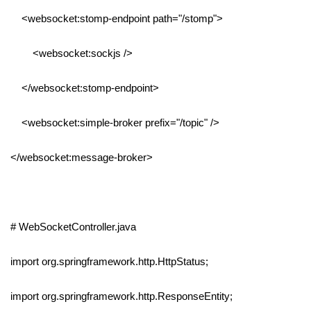
<websocket:stomp-endpoint path="/stomp">
<websocket:sockjs />
</websocket:stomp-endpoint>
<websocket:simple-broker prefix="/topic" />
</websocket:message-broker>
# WebSocketController.java
import org.springframework.http.HttpStatus;
import org.springframework.http.ResponseEntity;