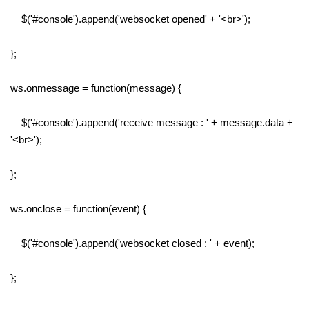
$('#console').append('websocket opened' + '<br>');
};
ws.onmessage = function(message) {
$('#console').append('receive message : ' + message.data +
'<br>');
};
ws.onclose = function(event) {
$('#console').append('websocket closed : ' + event);
};