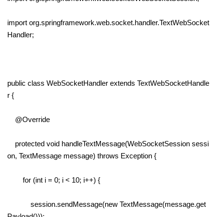
import org.springframework.web.socket.handler.TextWebSocket
Handler;
public class WebSocketHandler extends TextWebSocketHandle
r {
@Override
protected void handleTextMessage(WebSocketSession sessi
on, TextMessage message) throws Exception {
for (int i = 0; i < 10; i++) {
session.sendMessage(new TextMessage(message.get
Payload()));