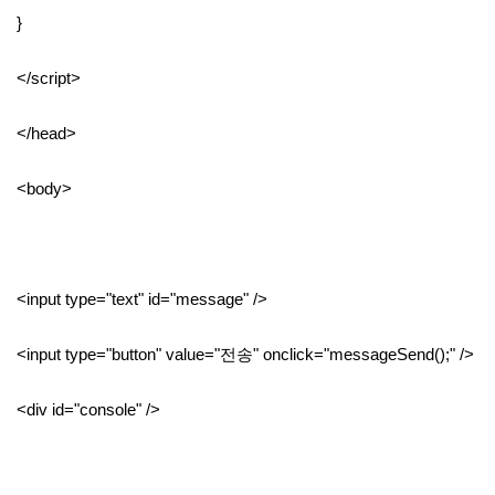
}
</script>
</head>
<body>
<input type="text" id="message" />
<input type="button" value="전송" onclick="messageSend();" />
<div id="console" />