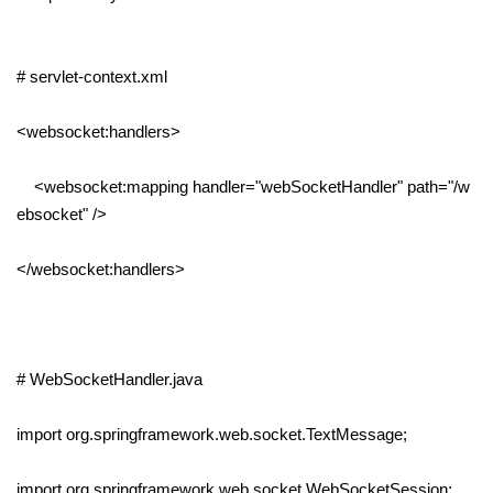
# servlet-context.xml
<websocket:handlers>
<websocket:mapping handler="webSocketHandler" path="/w
ebsocket" />
</websocket:handlers>
# WebSocketHandler.java
import org.springframework.web.socket.TextMessage;
import org.springframework.web.socket.WebSocketSession;