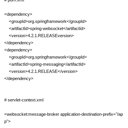
<dependency>
<groupId>org.springframework</groupId>
<artifactId>spring-websocket</artifactId>
<version>4.2.1.RELEASEversion>
</dependency>
<dependency>
<groupId>org.springframework</groupId>
<artifactId>spring-messaging</artifactId>
<version>4.2.1.RELEASE</version>
</dependency>
# servlet-context.xml
<websocket:message-broker application-destination-prefix="/ap
p">