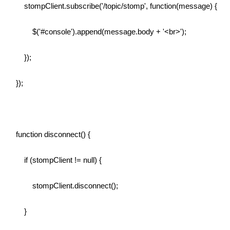
stompClient.subscribe('/topic/stomp', function(message) {
$('#console').append(message.body + '<br>');
});
});
function disconnect() {
if (stompClient != null) {
stompClient.disconnect();
}