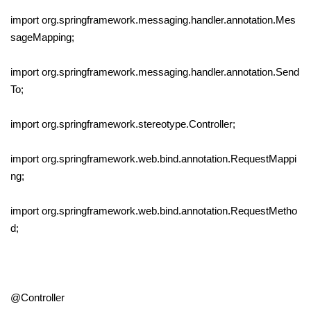
import org.springframework.messaging.handler.annotation.Mes
sageMapping;
import org.springframework.messaging.handler.annotation.Send
To;
import org.springframework.stereotype.Controller;
import org.springframework.web.bind.annotation.RequestMappi
ng;
import org.springframework.web.bind.annotation.RequestMetho
d;
@Controller