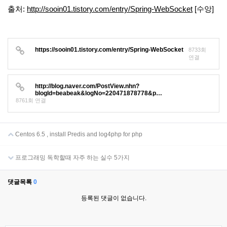
출처:
http://sooin01.tistory.com/entry/Spring-WebSocket
[수앙]
https://sooin01.tistory.com/entry/Spring-WebSocket
8733회
연결
http://blog.naver.com/PostView.nhn?
blogId=beabeak&logNo=220471878778&p…
8761회 연결
Centos 6.5 , install Predis and log4php for php
프로그래밍 독학할때 자주 하는 실수 5가지
댓글목록
0
등록된 댓글이 없습니다.