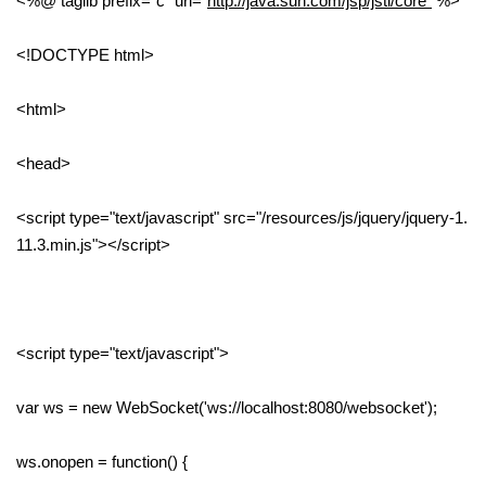
<%@ taglib prefix="c" uri="
http://java.sun.com/jsp/jstl/core"
%>
<!DOCTYPE html>
<html>
<head>
<script type="text/javascript" src="/resources/js/jquery/jquery-1.
11.3.min.js"></script>
<script type="text/javascript">
var ws = new WebSocket('ws://localhost:8080/websocket');
ws.onopen = function() {