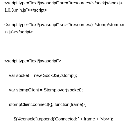
<script type="text/javascript" src="/resources/js/sockjs/sockjs-
1.0.3.min.js"></script>
<script type="text/javascript" src="/resources/js/stomp/stomp.m
in.js"></script>
<script type="text/javascript">
var socket = new SockJS('/stomp');
var stompClient = Stomp.over(socket);
stompClient.connect({}, function(frame) {
$('#console').append('Connected: ' + frame + '<br>');