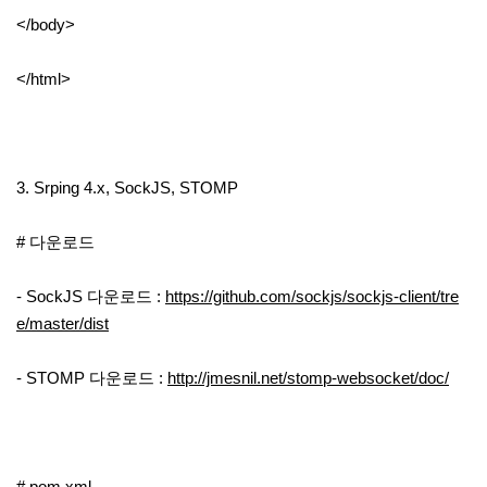
</body>
</html>
3. Srping 4.x, SockJS, STOMP
# 다운로드
- SockJS 다운로드 :
https://github.com/sockjs/sockjs-client/tre
e/master/dist
- STOMP 다운로드 :
http://jmesnil.net/stomp-websocket/doc/
# pom.xml