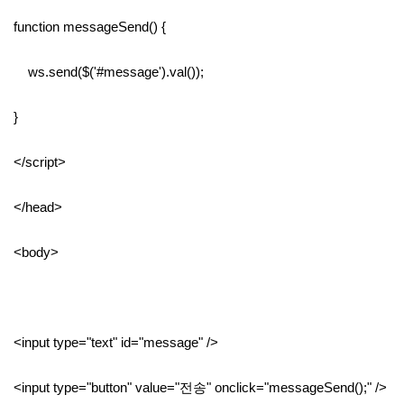
function messageSend() {
ws.send($('#message').val());
}
</script>
</head>
<body>
<input type="text" id="message" />
<input type="button" value="전송" onclick="messageSend();" />